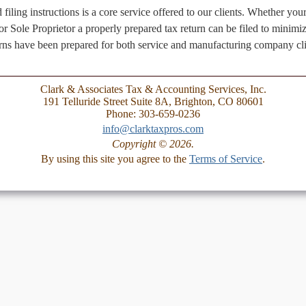
 filing instructions is a core service offered to our clients. Whether y
r Sole Proprietor a properly prepared tax return can be filed to minimiz
urns have been prepared for both service and manufacturing company cli
Clark & Associates Tax & Accounting Services, Inc.
191 Telluride Street Suite 8A, Brighton, CO 80601
Phone: 303-659-0236
info@clarktaxpros.com
Copyright © 2026.
By using this site you agree to the
Terms of Service
.