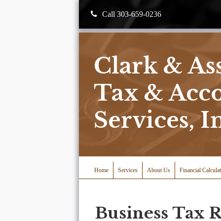
Call 303-659-0236
Clark & As
Tax & Acc
Services, I
Home
Services
About Us
Financial Calcula
Business Tax 